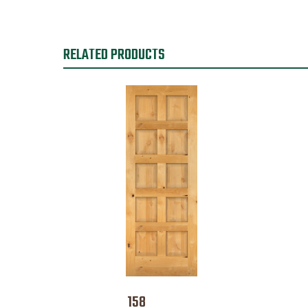
RELATED PRODUCTS
158