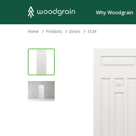
Search
Why Woodgrain
›
Home
Products
›
›
Doors
5124