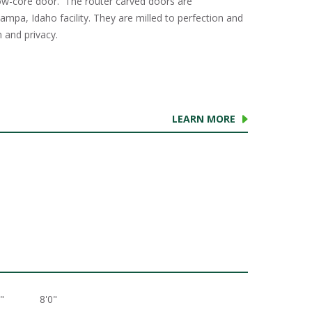
w-core door. The router carved doors are
mpa, Idaho facility. They are milled to perfection and
 and privacy.
LEARN MORE
"
8'0"