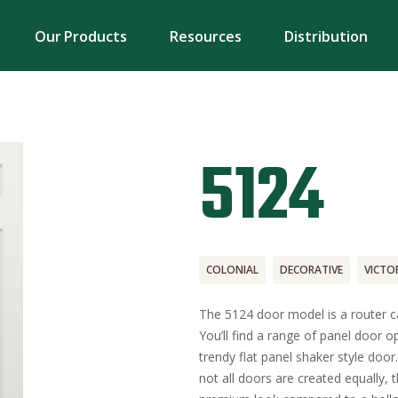
Our Products
Resources
Distribution
5124
COLONIAL
DECORATIVE
VICTO
The 5124 door model is a router ca
You’ll find a range of panel door o
trendy flat panel shaker style door
not all doors are created equally, t