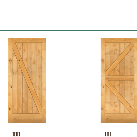
180
181