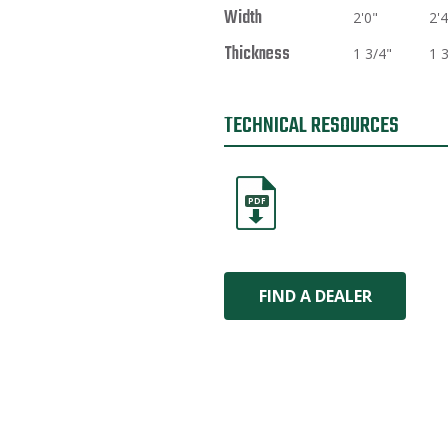
Width
2'0"
2'4
Thickness
1 3/4"
1 
TECHNICAL RESOURCES
PDF
FIND A DEALER