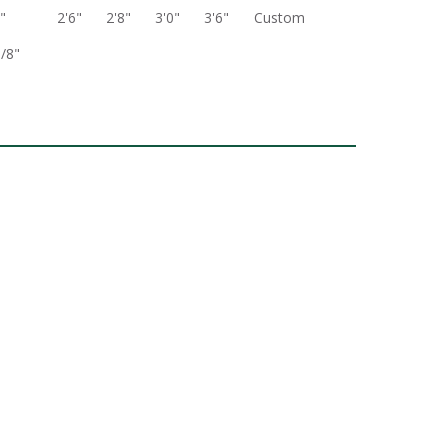
"
2'6"
2'8"
3'0"
3'6"
Custom
3/8"