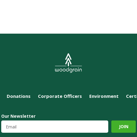
Donations
Corporate Officers
Environment
Cert
Our Newsletter