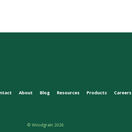
ntact
About
Blog
Resources
Products
Careers
© Woodgrain 2026