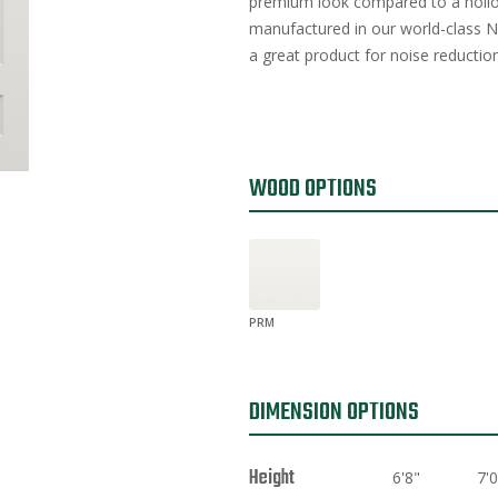
premium look compared to a hollo
manufactured in our world-class Na
a great product for noise reduction
WOOD OPTIONS
PRM
DIMENSION OPTIONS
Height
6'8"
7'0