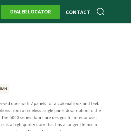
DEALER LOCATOR
CONTACT
RIAN
rved door with 7 panels for a colonial look and feel.
ptions from a timeless single panel door option to the
. The 5000 series doors are designs for interior use,
his is a high-quality door that has a longer life and a