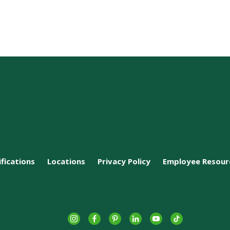
ifications
Locations
Privacy Policy
Employee Resour
Instagram
Facebook
Pinterest
LinkedIn
YouTube
tiktok