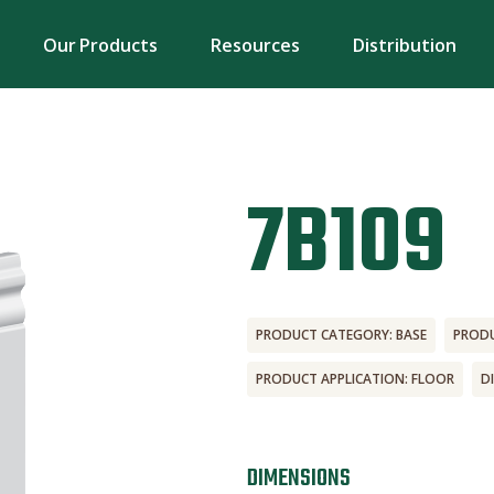
Our Products
Resources
Distribution
7B109
PRODUCT CATEGORY: BASE
PRODU
PRODUCT APPLICATION: FLOOR
D
DIMENSIONS