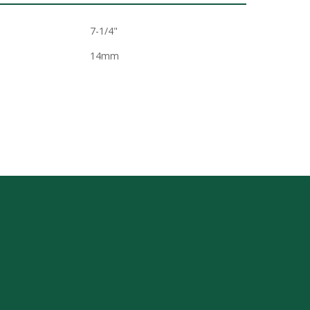
7-1/4"
14mm