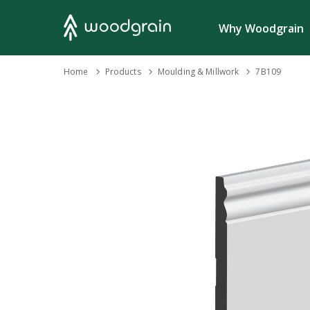
Search
Why Woodgrain
›
Home
Products
›
Moulding & Millwork
›
7B109