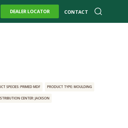
DEALER LOCATOR
CONTACT
CT SPECIES: PRIMED MDF
PRODUCT TYPE: MOULDING
ISTRIBUTION CENTER: JACKSON