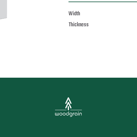
Width
Thickness