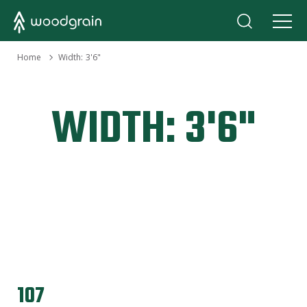
›
Home
Width:
3'6"
WIDTH:
3'6"
107