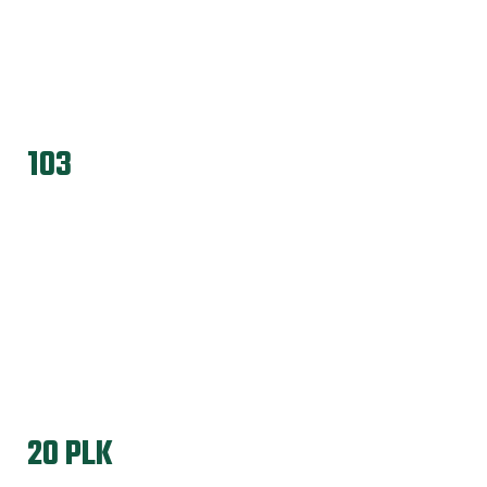
103
20 PLK