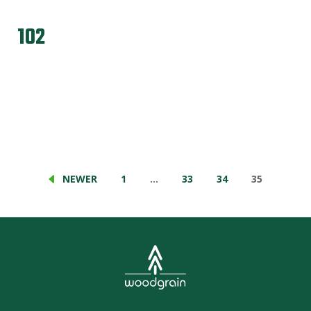
102
NEWER
1
…
33
34
35