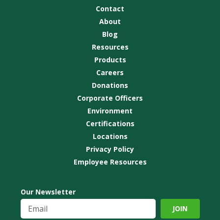
Contact
About
Blog
Resources
Products
Careers
Donations
Corporate Officers
Environment
Certifications
Locations
Privacy Policy
Employee Resources
Our Newsletter