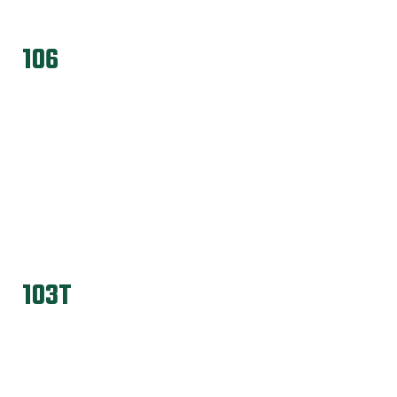
106
103T