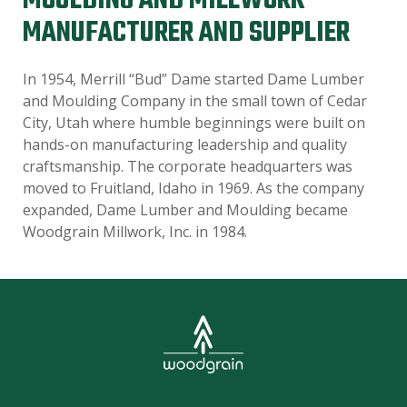
MOULDING AND MILLWORK
MANUFACTURER AND SUPPLIER
In 1954, Merrill “Bud” Dame started Dame Lumber
and Moulding Company in the small town of Cedar
City, Utah where humble beginnings were built on
hands-on manufacturing leadership and quality
craftsmanship. The corporate headquarters was
moved to Fruitland, Idaho in 1969. As the company
expanded, Dame Lumber and Moulding became
Woodgrain Millwork, Inc. in 1984.