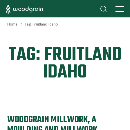
›
Home
Tag:
Fruitland Idaho
TAG:
FRUITLAND
IDAHO
WOODGRAIN MILLWORK, A