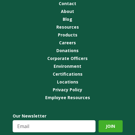
Contact
About
Blog
Resources
Products
Careers
Donations
Corporate Officers
Environment
Certifications
Locations
Privacy Policy
Employee Resources
Our Newsletter