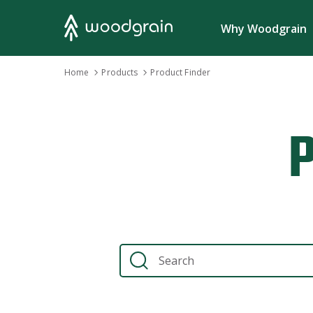
Search
Why Woodgrain
›
›
Home
Home
Products
Products
›
›
Product Finder
Product Finder