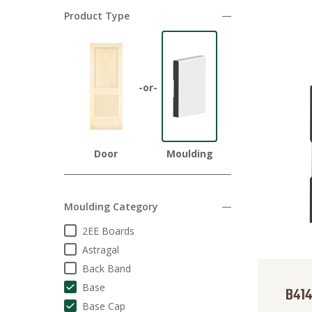
Product Type
Door
Moulding
Moulding Category
2EE Boards
Astragal
Back Band
Base
B414
Base Cap