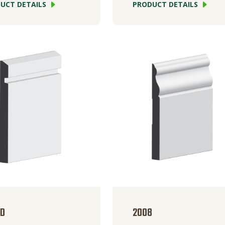
UCT DETAILS
PRODUCT DETAILS
BD
2008