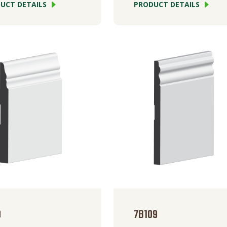
UCT DETAILS
PRODUCT DETAILS
0
7B109