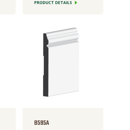
PRODUCT DETAILS
B595A