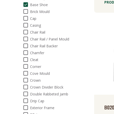
PROD
Base Shoe
Brick Mould
Cap
Casing
Chair Rail
Chair Rail / Panel Mould
Chair Rail Backer
Chamfer
Cleat
Corner
Cove Mould
Crown
Crown Divider Block
Double Rabbeted Jamb
Drip Cap
B02
Exterior Frame