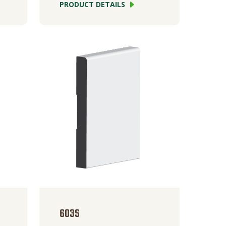
PRODUCT DETAILS
603S