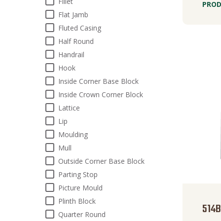
Fillet
PROD
Flat Jamb
Fluted Casing
Half Round
Handrail
Hook
Inside Corner Base Block
Inside Crown Corner Block
Lattice
Lip
Moulding
Mull
Outside Corner Base Block
Parting Stop
Picture Mould
Plinth Block
514
Quarter Round