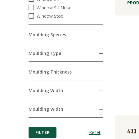
PROD
Window Sill Nose
Window Stool
Moulding Species
Moulding Type
Moulding Thickness
Moulding Width
Moulding Width
433