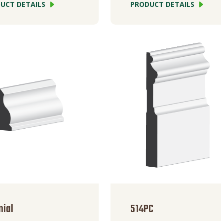
UCT DETAILS
PRODUCT DETAILS
nial
514PC