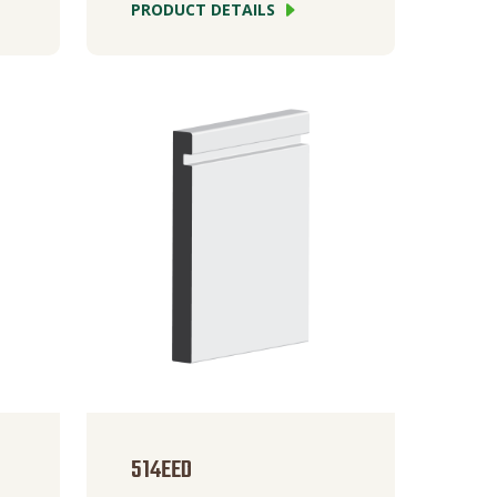
PRODUCT DETAILS
514EED