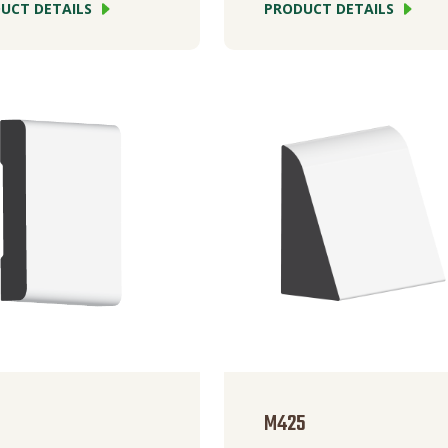
UCT DETAILS
PRODUCT DETAILS
M425