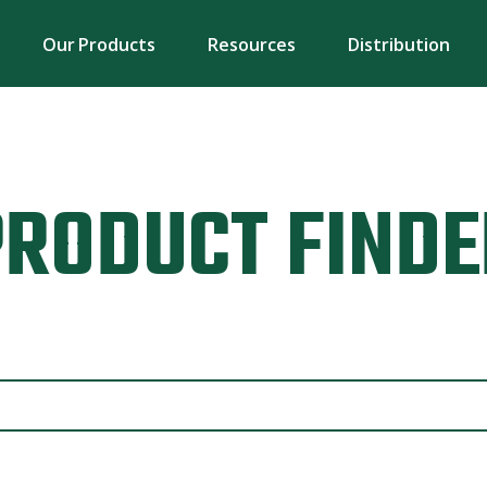
Our Products
Resources
Distribution
PRODUCT FINDE