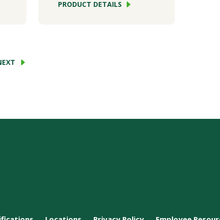
PRODUCT DETAILS
NEXT
ifications
Locations
Privacy Policy
Employee Resour