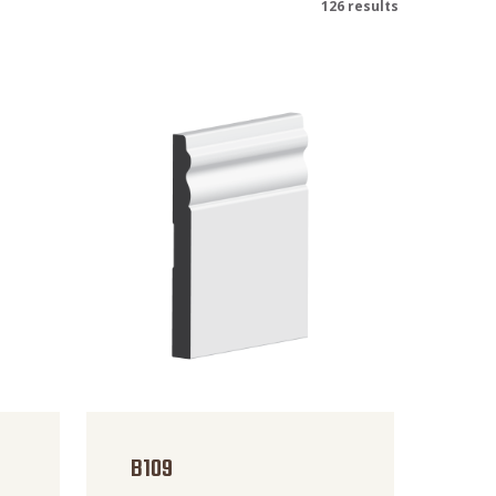
126 results
B109