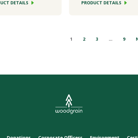
UCT DETAILS
PRODUCT DETAILS
1
2
3
…
9
Donations
Corporate Officers
Environment
Cert