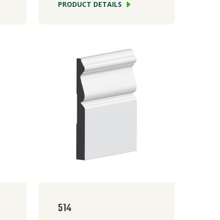
PRODUCT DETAILS
514