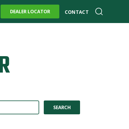
DEALER LOCATOR
CONTACT
R