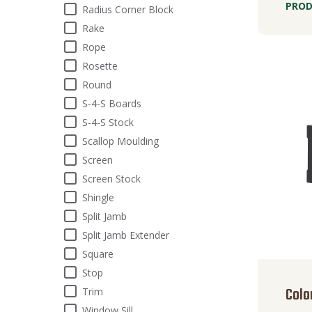
PROD
Radius Corner Block
Rake
Rope
Rosette
Round
S-4-S Boards
S-4-S Stock
Scallop Moulding
Screen
Screen Stock
Shingle
Split Jamb
Split Jamb Extender
Square
Stop
Colo
Trim
Window Sill